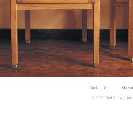
Contact Us
|
Showr
© 2026 Giati Designs Inc