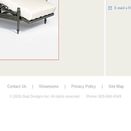
E-mail a F
Contact Us
|
Showrooms
|
Privacy Policy
|
Site Map
© 2026 Giati Designs Inc. All rights reserved. Phone: 805-684-8349