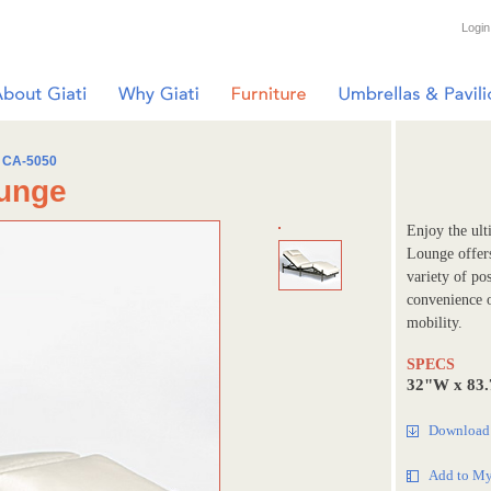
Login
CA-5050
ounge
Enjoy the ult
Lounge offer
variety of po
convenience o
mobility.
SPECS
32"W x 83
Download 
Add to My