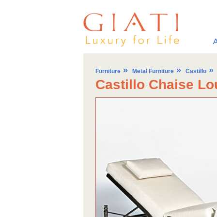
»
»
»
Furniture
Metal Furniture
Castillo
Castillo Chaise L