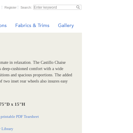
Register
Search:
imate in relaxation. The Castillo Chaise
s deep-cushioned comfort with a wide
sitions and spacious proportions. The added
f two inset rear wheels also insures easy
.75"D x 15"H
printable PDF Tearsheet
 Library