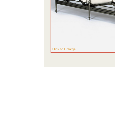
Click to Enlarge