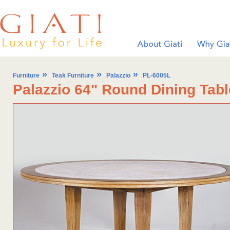
»
»
»
Furniture
Teak Furniture
Palazzio
PL-6005L
Palazzio 64" Round Dining Tabl