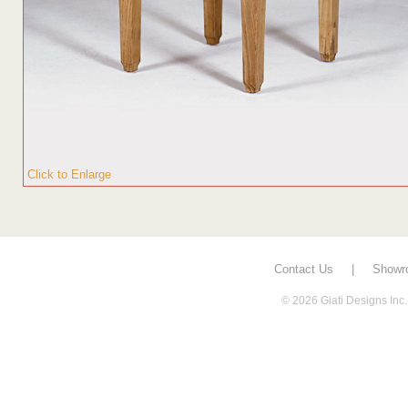
Click to Enlarge
Contact Us
|
Showr
© 2026 Giati Designs Inc