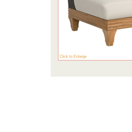
Click to Enlarge