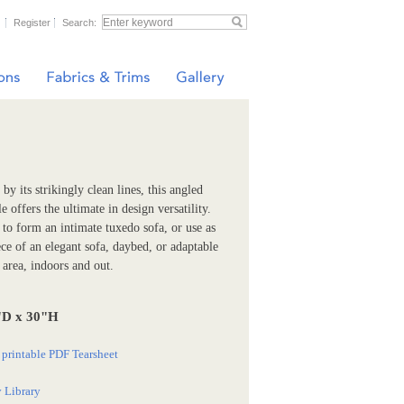
Register
Search:
by its strikingly clean lines, this angled
 offers the ultimate in design versatility.
o form an intimate tuxedo sofa, or use as
ece of an elegant sofa, daybed, or adaptable
 area, indoors and out.
"D x 30"H
printable PDF Tearsheet
 Library