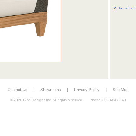
E-mail a F
Contact Us
|
Showrooms
|
Privacy Policy
|
Site Map
© 2026 Giati Designs Inc. All rights reserved. Phone: 805-684-8349