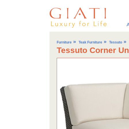
»
»
»
Furniture
Teak Furniture
Tessuto
Tessuto Corner Un