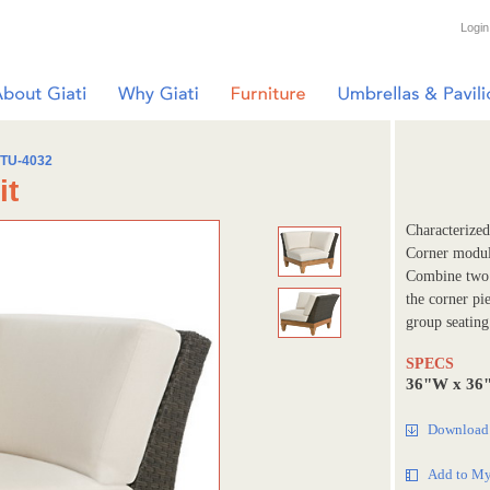
Login
TU-4032
it
Characterized 
Corner module
Combine two t
the corner pi
group seating
SPECS
36"W x 36
Download 
Add to My