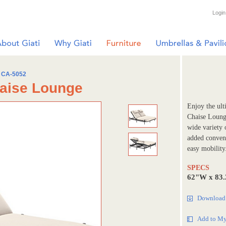
Login
CA-5052
haise Lounge
Enjoy the ult
Chaise Loung
wide variety 
added conveni
easy mobility
SPECS
62"W x 83.
Download 
Add to My