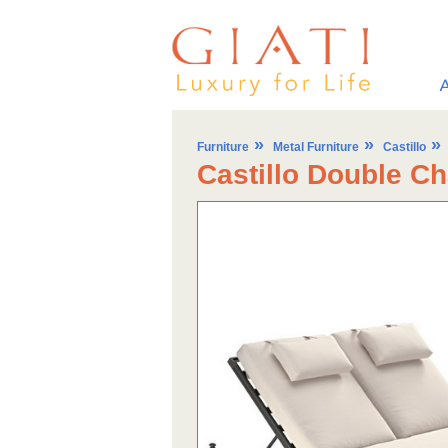
»
»
»
Furniture
Metal Furniture
Castillo
Castillo Double C