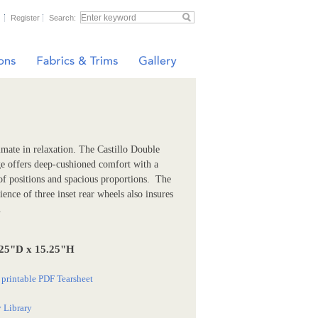
Register
Search:
imate in relaxation. The Castillo Double
e offers deep-cushioned comfort with a
of positions and spacious proportions. The
ence of three inset rear wheels also insures
.
25"D x 15.25"H
printable PDF Tearsheet
 Library