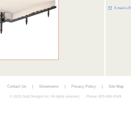
E-mail a F
Contact Us
|
Showrooms
|
Privacy Policy
|
Site Map
© 2026 Giati Designs Inc. All rights reserved. Phone: 805-684-8349