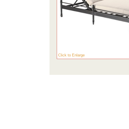
Click to Enlarge