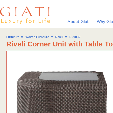
»
»
»
Furniture
Woven Furniture
Riveli
RI-9032
Riveli Corner Unit with Table T