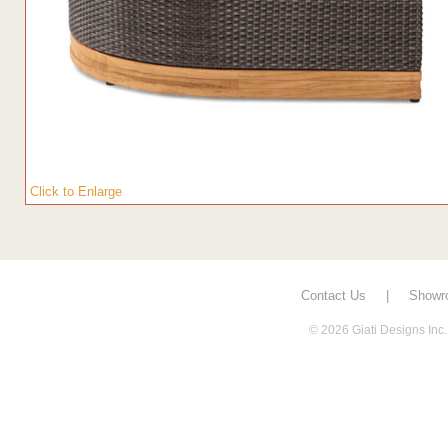
Click to Enlarge
Contact Us
|
Showr
© 2026 Giati Designs Inc